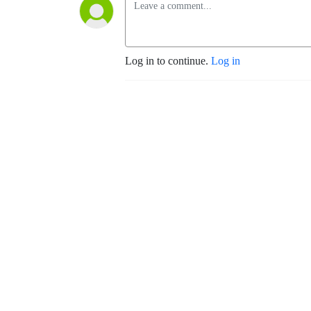
Log in to continue.
Log in