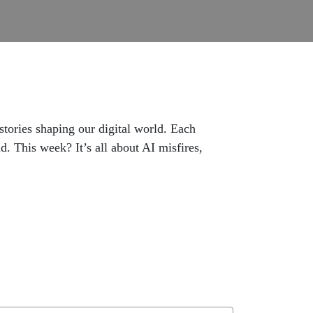
ories shaping our digital world. Each
. This week? It’s all about AI misfires,