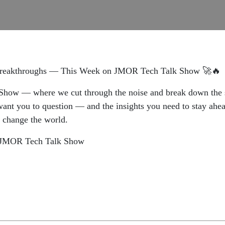
 Breakthroughs — This Week on JMOR Tech Talk Show 🚀🔥
how — where we cut through the noise and break down the st
nt you to question — and the insights you need to stay ahead
t change the world.
on JMOR Tech Talk Show