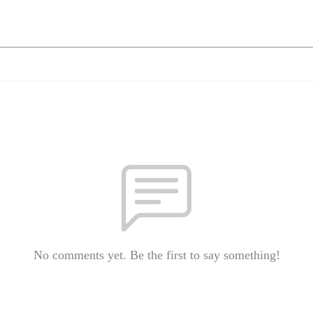
No comments yet. Be the first to say something!