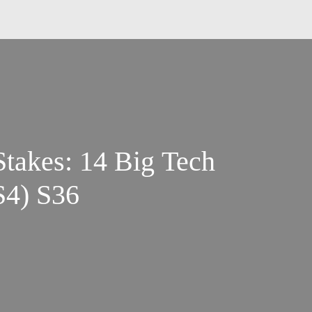
takes: 14 Big Tech
S4) S36