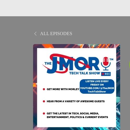
ALL EPISODES