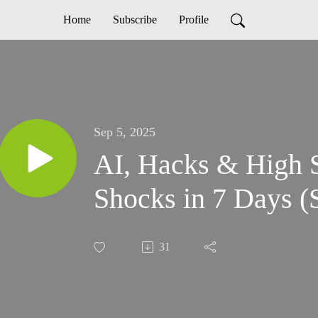
Home
Subscribe
Profile
Sep 5, 2025
AI, Hacks & High S
Shocks in 7 Days (
31