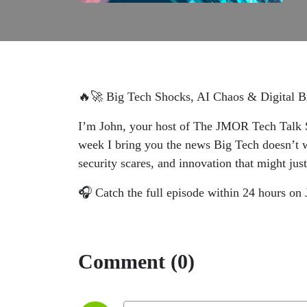
🔥🚀 Big Tech Shocks, AI Chaos & Digital
I’m John, your host of The JMOR Tech Talk S
week I bring you the news Big Tech doesn’t wa
security scares, and innovation that might jus
🎧 Catch the full episode within 24 hours 
Comment (0)